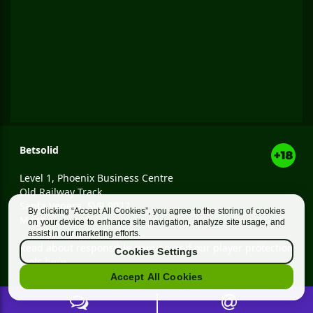
Betsolid
Level 1, Phoenix Business Centre
Old Railway Track
Santa Venera, SVR 9022
By clicking “Accept All Cookies”, you agree to the storing of cookies
Malta
on your device to enhance site navigation, analyze site usage, and
assist in our marketing efforts.
Read about responsible gaming and our player protection
Cookies Settings
tools
here
.
Accept All Cookies