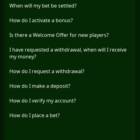
When will my bet be settled?
How do I activate a bonus?
Is there a Welcome Offer for new players?
I have requested a withdrawal, when will I receive
my money?
How do I request a withdrawal?
How do I make a deposit?
How do I verify my account?
How do I place a bet?