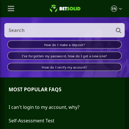
EN
How do I make a deposit?
I've forgotten my password, how do I get a new one?
How do I verify my account?
MOST POPULAR FAQS
I can't login to my account, why?
Self-Assessment Test